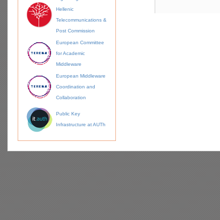
Hellenic
Telecommunications &
Post Commission
European Committee
for Academic
Middleware
European Middleware
Coordination and
Collaboration
Public Key
Infrastructure at AUTh