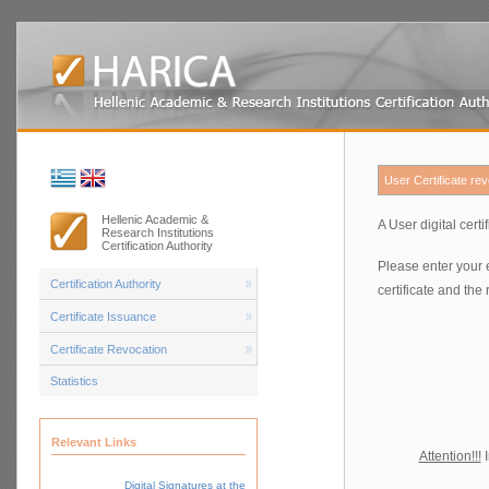
User Certificate re
Hellenic Academic &
A User digital cert
Research Institutions
Certification Authority
Please enter your 
Certification Authority
certificate and the
Certificate Issuance
Certificate Revocation
Statistics
Relevant Links
Attention!!!
I
Digital Signatures at the