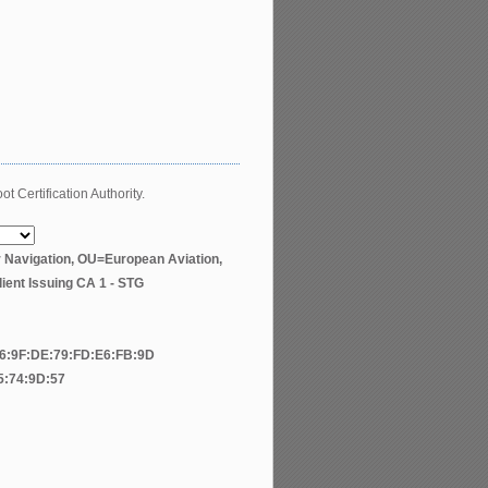
t Certification Authority.
r Navigation, OU=European Aviation,
ent Issuing CA 1 - STG
F6:9F:DE:79:FD:E6:FB:9D
5:74:9D:57