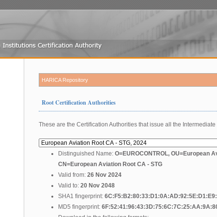
HARICA Repository
Root Certification Authorities
These are the Certification Authorities that issue all the Intermediate 
Distinguished Name:
O=EUROCONTROL, OU=European Avi
CN=European Aviation Root CA - STG
Valid from:
26 Nov 2024
Valid to:
20 Nov 2048
SHA1 fingerprint:
6C:F5:B2:80:33:D1:0A:AD:92:5E:D1:E9
MD5 fingerprint:
6F:52:41:96:43:3D:75:6C:7C:25:AA:9A:8