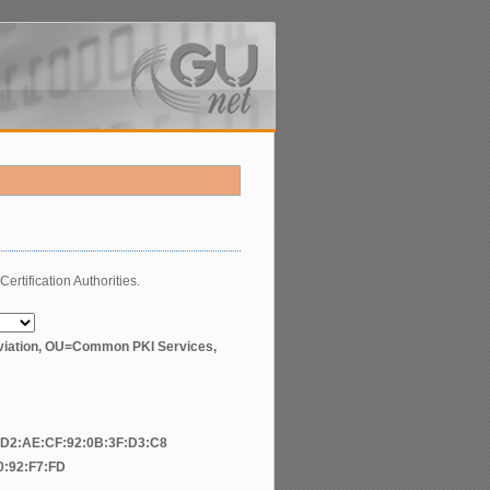
Certification Authorities.
ation, OU=Common PKI Services,
:D2:AE:CF:92:0B:3F:D3:C8
0:92:F7:FD