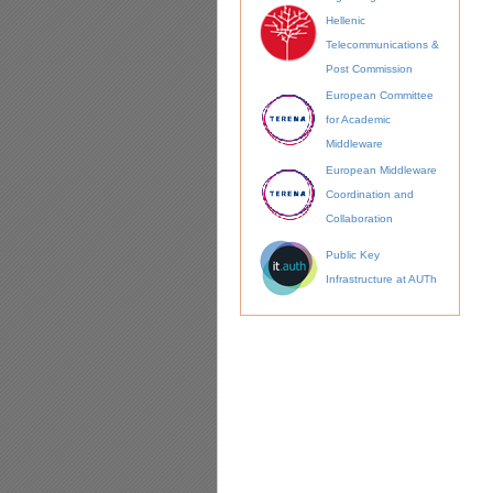
Hellenic
Telecommunications &
Post Commission
European Committee
for Academic
Middleware
European Middleware
Coordination and
Collaboration
Public Key
Infrastructure at AUTh