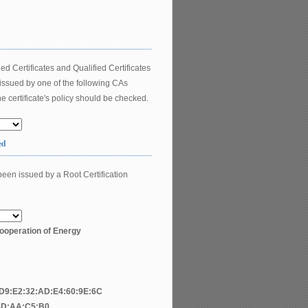
ed Certificates and Qualified Certificates
 issued by one of the following CAs
e certificate's policy should be checked.
ed
been issued by a Root Certification
ooperation of Energy
:D9:E2:32:AD:E4:60:9E:6C
4D:AA:C5:B0