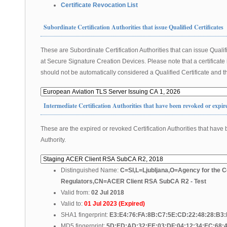
Certificate Revocation List
Subordinate Certification Authorities that issue Qualified Certificates
These are Subordinate Certification Authorities that can issue Qualifi
at Secure Signature Creation Devices. Please note that a certificate
should not be automatically considered a Qualified Certificate and th
Intermediate Certification Authorities that have been revoked or expir
These are the expired or revoked Certification Authorities that have 
Authority.
Distinguished Name:
C=SI,L=Ljubljana,O=Agency for the C
Regulators,CN=ACER Client RSA SubCA R2 - Test
Valid from:
02 Jul 2018
Valid to:
01 Jul 2023 (Expired)
SHA1 fingerprint:
E3:E4:76:FA:8B:C7:5E:CD:22:48:28:B3
MD5 fingerprint:
5D:ED:AD:32:EE:03:DF:04:12:34:EC:68: