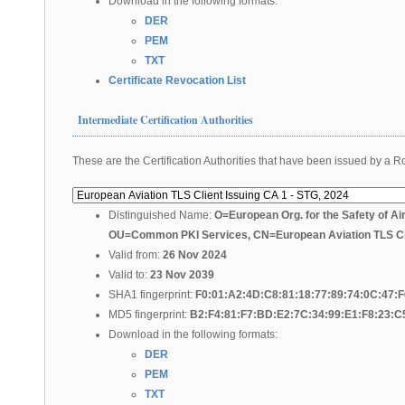
Download in the following formats:
DER
PEM
TXT
Certificate Revocation List
Intermediate Certification Authorities
These are the Certification Authorities that have been issued by a Roo
Distinguished Name:
O=European Org. for the Safety of Ai
OU=Common PKI Services, CN=European Aviation TLS Cli
Valid from:
26 Nov 2024
Valid to:
23 Nov 2039
SHA1 fingerprint:
F0:01:A2:4D:C8:81:18:77:89:74:0C:47:
MD5 fingerprint:
B2:F4:81:F7:BD:E2:7C:34:99:E1:F8:23:C
Download in the following formats:
DER
PEM
TXT