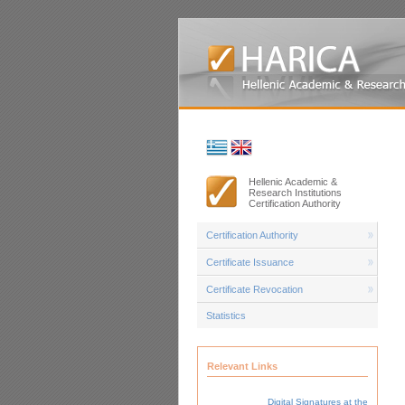
Hellenic Academic &
Research Institutions
Certification Authority
Certification Authority
Certificate Issuance
Certificate Revocation
Statistics
Relevant Links
Digital Signatures at the